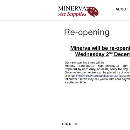
Skip
HOME
ABOUT
to
content
Re-opening
FIND US