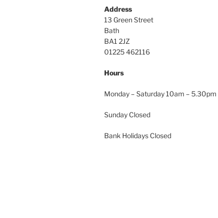
Address
13 Green Street
Bath
BA1 2JZ
01225 462116
Hours
Monday – Saturday 10am – 5.30pm
Sunday Closed
Bank Holidays Closed