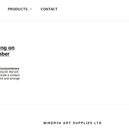
PRODUCTS
CONTACT
MINERVA ART SUPPLIES LTD