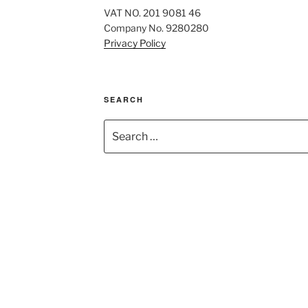
VAT NO. 201 9081 46
Company No. 9280280
Privacy Policy
SEARCH
Search
for: