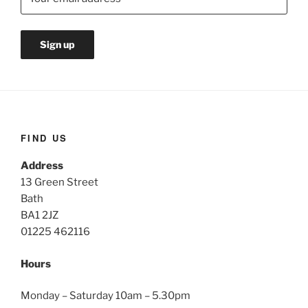
FIND US
Address
13 Green Street
Bath
BA1 2JZ
01225 462116
Hours
Monday – Saturday 10am – 5.30pm