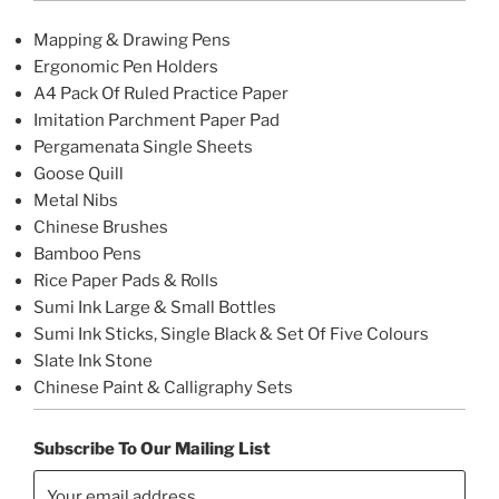
Mapping & Drawing Pens
Ergonomic Pen Holders
A4 Pack Of Ruled Practice Paper
Imitation Parchment Paper Pad
Pergamenata Single Sheets
Goose Quill
Metal Nibs
Chinese Brushes
Bamboo Pens
Rice Paper Pads & Rolls
Sumi Ink Large & Small Bottles
Sumi Ink Sticks, Single Black & Set Of Five Colours
Slate Ink Stone
Chinese Paint & Calligraphy Sets
Subscribe To Our Mailing List