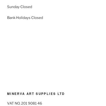
Sunday Closed
Bank Holidays Closed
MINERVA ART SUPPLIES LTD
VAT NO. 201 9081 46