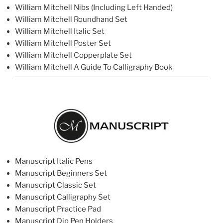
William Mitchell Nibs (Including Left Handed)
William Mitchell Roundhand Set
William Mitchell Italic Set
William Mitchell Poster Set
William Mitchell Copperplate Set
William Mitchell A Guide To Calligraphy Book
Manuscript Italic Pens
Manuscript Beginners Set
Manuscript Classic Set
Manuscript Calligraphy Set
Manuscript Practice Pad
Manuscript Dip Pen Holders