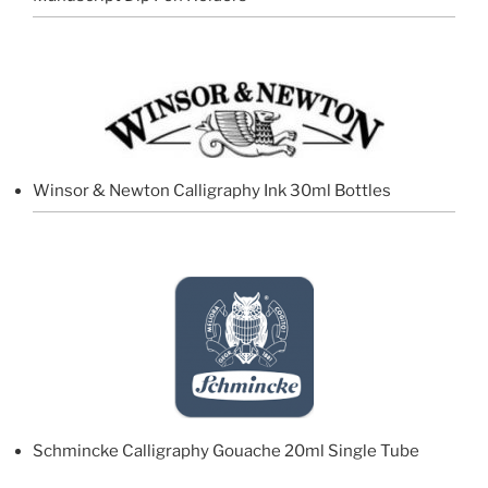
Winsor & Newton Calligraphy Ink 30ml Bottles
Schmincke Calligraphy Gouache 20ml Single Tube