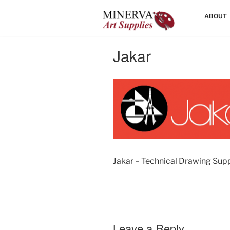
Skip
HOME
ABOUT
to
content
Jakar
Jakar – Technical Drawing Supp
Leave a Reply