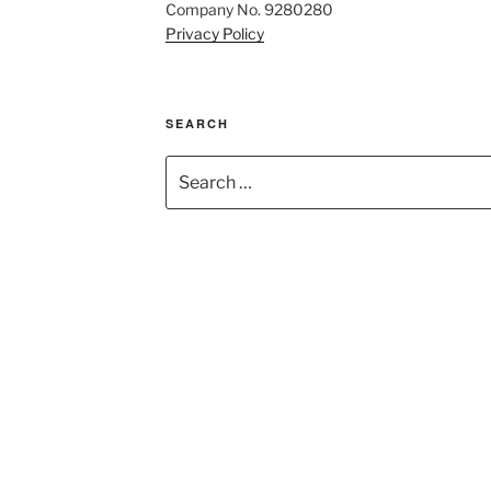
Company No. 9280280
Privacy Policy
SEARCH
Search
for: