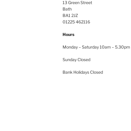
13 Green Street
Bath
BA1 2JZ
01225 462116
Hours
Monday – Saturday 10am – 5.30pm
Sunday Closed
Bank Holidays Closed