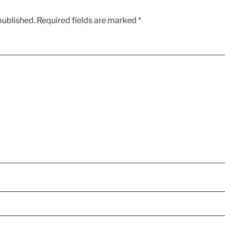
published.
Required fields are marked
*