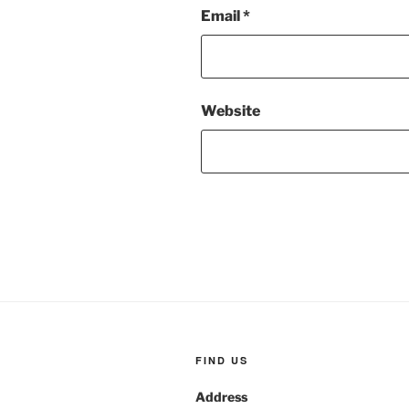
Email
*
Website
FIND US
Address