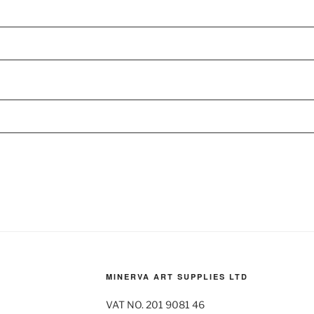
MINERVA ART SUPPLIES LTD
VAT NO. 201 9081 46