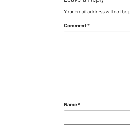
Your email address will not be 
Comment
*
Name
*