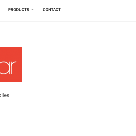
PRODUCTS
CONTACT
lies