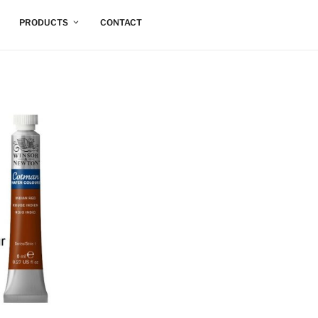
PRODUCTS
CONTACT