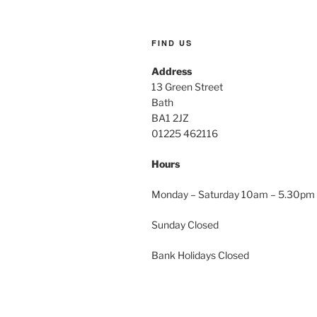
FIND US
Address
13 Green Street
Bath
BA1 2JZ
01225 462116
Hours
Monday – Saturday 10am – 5.30pm
Sunday Closed
Bank Holidays Closed