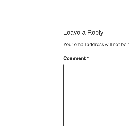
Leave a Reply
Your email address will not be 
Comment
*