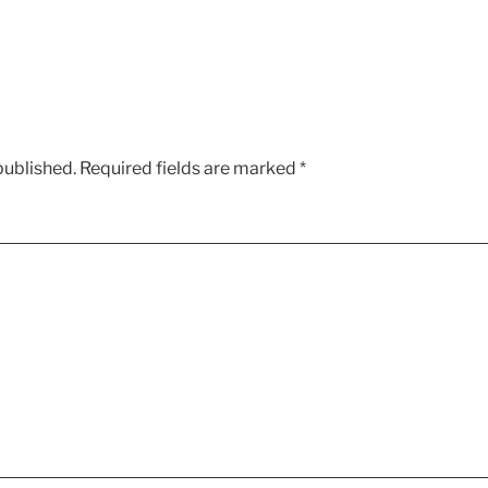
published.
Required fields are marked
*