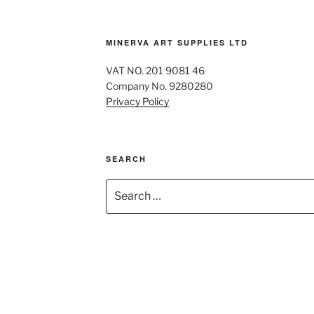
MINERVA ART SUPPLIES LTD
VAT NO. 201 9081 46
Company No. 9280280
Privacy Policy
SEARCH
Search
for: