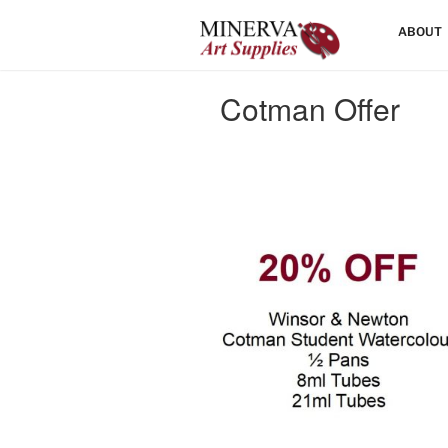
Skip
HOME
ABOUT
to
content
Cotman Offer