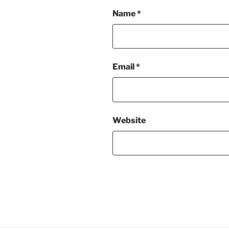
Name
*
Email
*
Website