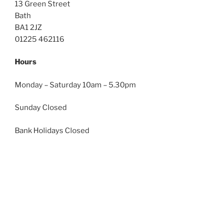
13 Green Street
Bath
BA1 2JZ
01225 462116
Hours
Monday – Saturday 10am – 5.30pm
Sunday Closed
Bank Holidays Closed