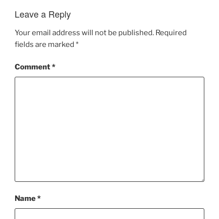
Leave a Reply
Your email address will not be published.
Required
fields are marked
*
Comment
*
Name
*