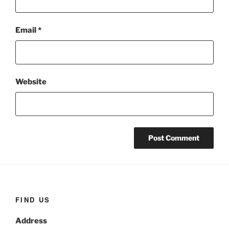
Email
*
Website
FIND US
Address