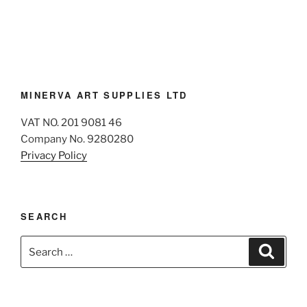
MINERVA ART SUPPLIES LTD
VAT NO. 201 9081 46
Company No. 9280280
Privacy Policy
SEARCH
Search
Search
for: